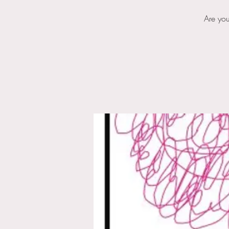
Are you