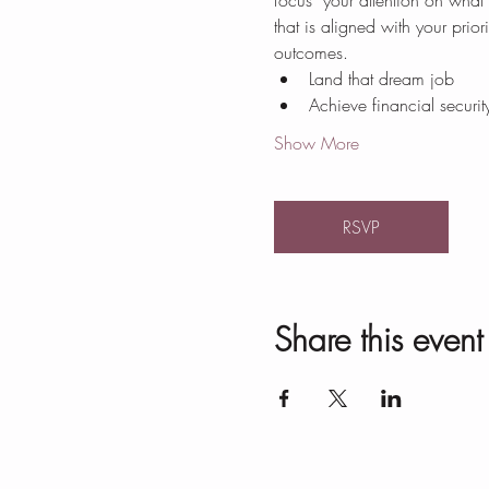
focus  your attention on what
that is aligned with your prio
outcomes.
Land that dream job
Achieve financial securit
Show More
RSVP
Share this event