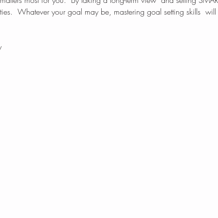
 matters most for you.  By taking a long-term view  and setting SMAR
rities.  Whatever your goal may be, mastering goal setting skills  wil
y