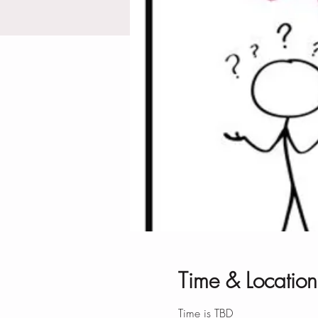
Time & Location
Time is TBD