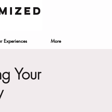
r Experiences
More
ng Your
y