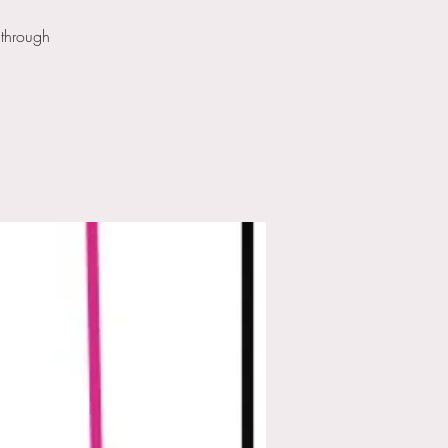
 through