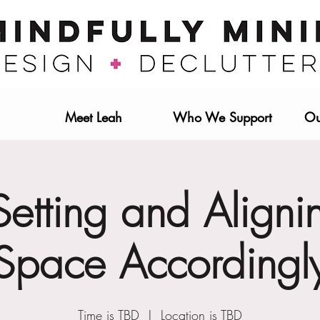
Meet Leah
Who We Support
Ou
etting and Aligni
Space Accordingl
Time is TBD
  |  
Location is TBD