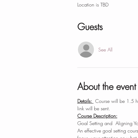
Location is TBD
Guests
See All
About the event
Details: 
 Course will be 1.5 
link will be sent.
Course Description:
Goal Setting and  Aligning Y
An effective goal setting cours