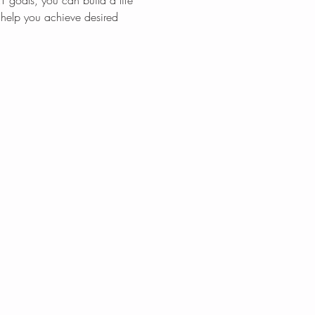
T goals, you can build a life 
l help you achieve desired 