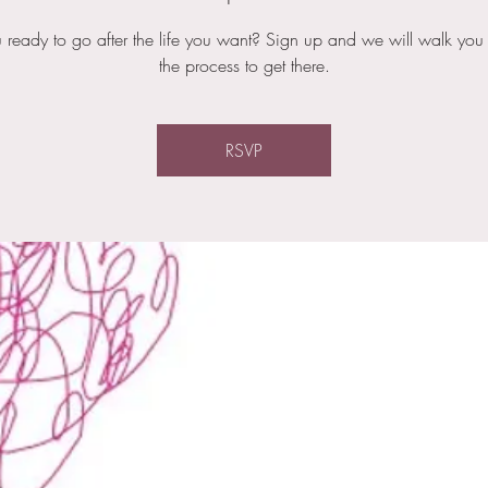
 ready to go after the life you want? Sign up and we will walk you
the process to get there.
RSVP