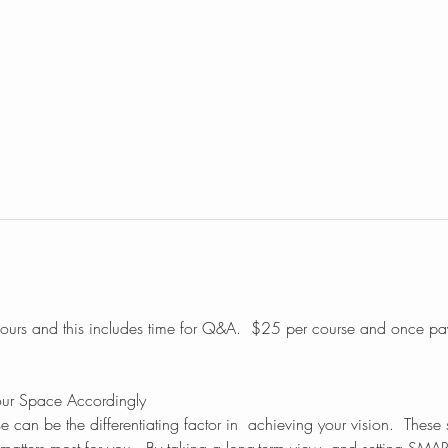
hours and this includes time for Q&A.  $25 per course and once pa
our Space Accordingly
e can be the differentiating factor in  achieving your vision.  These s