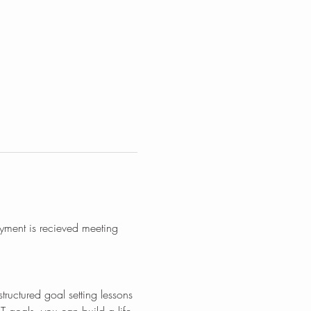
yment is recieved meeting 
tructured goal setting lessons 