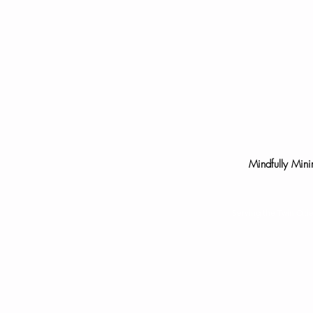
Mindfully Mini
Serving the Twin Cit