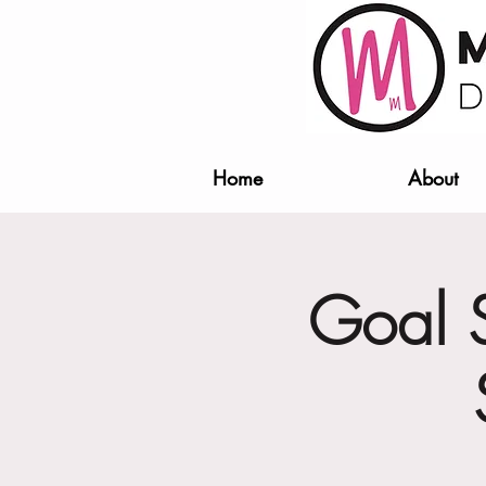
Home
About
Goal S