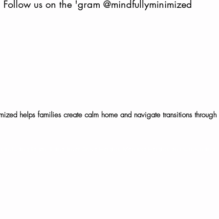
Follow us on the 'gram
@mindfullyminimized
mized helps families create calm home and navigate transitions through 
©2025 Mindfully Minimized, LLC. All rights reserved.
ies including Eagan, Edina, Inver Grove Heights, Mendota Heights, and surrounding 