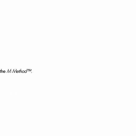
the
M Method™.
communities.