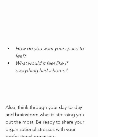
How do you want your space to 
feel?
What would it feel like if 
everything had a home? 
Also, think through your day-to-day 
and brainstorm what is stressing you 
out the most. Be ready to share your 
organizational stresses with your 
professional organizer.