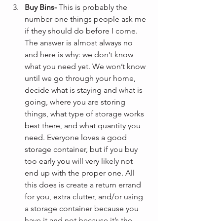
Buy Bins-
 This is probably the 
number one things people ask me 
if they should do before I come. 
The answer is almost always no 
and here is why: we don’t know 
what you need yet. We won’t know 
until we go through your home, 
decide what is staying and what is 
going, where you are storing 
things, what type of storage works 
best there, and what quantity you 
need. Everyone loves a good 
storage container, but if you buy 
too early you will very likely not 
end up with the proper one. All 
this does is create a return errand 
for you, extra clutter, and/or using 
a storage container because you 
have it and not because it’s the 