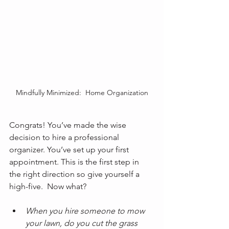
Mindfully Minimized:  Home Organization
Congrats! You’ve made the wise 
decision to hire a professional 
organizer. You’ve set up your first 
appointment. This is the first step in 
the right direction so give yourself a 
high-five.  Now what?
When you hire someone to mow 
your lawn, do you cut the grass 