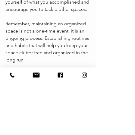
yourself of what you accomplished and 
encourage you to tackle other spaces.
Remember, maintaining an organized 
space is not a one-time event, it is an 
ongoing process. Establishing routines 
and habits that will help you keep your 
space clutter-free and organized in the 
long run.
By getting prepared and following the 
above tips for our organizing session, 
you'll be well on your way to creating 
organizing solutions that mindfully 
minimize clutter to help you live your 
best life. 