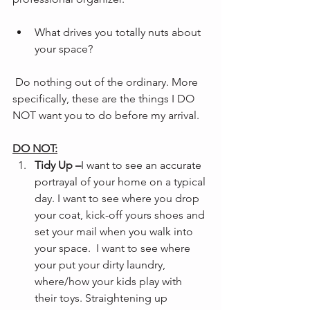
What drives you totally nuts about 
your space?
 Do nothing out of the ordinary. More 
specifically, these are the things I DO 
NOT want you to do before my arrival.
DO NOT:
Tidy Up –
I want to see an accurate 
portrayal of your home on a typical 
day. I want to see where you drop 
your coat, kick-off yours shoes and 
set your mail when you walk into 
your space.  I want to see where 
your put your dirty laundry, 
where/how your kids play with 
their toys. Straightening up 