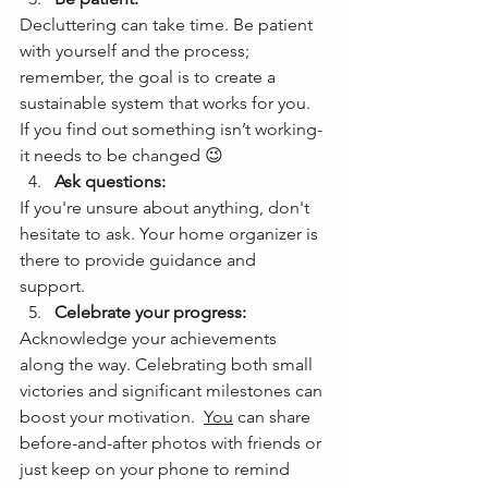
Decluttering can take time. Be patient 
with yourself and the process; 
remember, the goal is to create a 
sustainable system that works for you.  
If you find out something isn’t working- 
it needs to be changed 😉
Ask questions: 
If you're unsure about anything, don't 
hesitate to ask. Your home organizer is 
there to provide guidance and 
support. 
Celebrate your progress:
Acknowledge your achievements 
along the way. Celebrating both small 
victories and significant milestones can 
boost your motivation.  
You
 can share 
before-and-after photos with friends or 
just keep on your phone to remind 