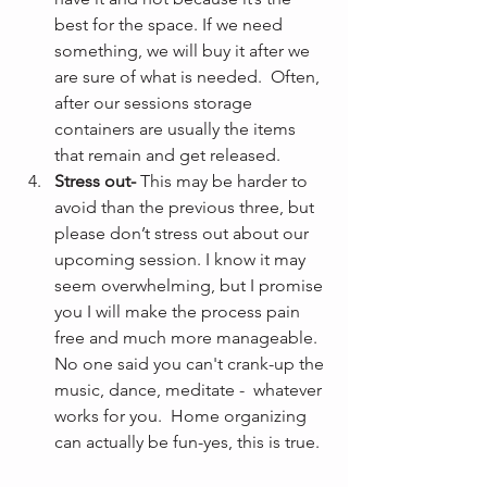
best for the space. If we need 
something, we will buy it after we 
are sure of what is needed.  Often, 
after our sessions storage 
containers are usually the items 
that remain and get released.
Stress out-
 This may be harder to 
avoid than the previous three, but 
please don’t stress out about our 
upcoming session. I know it may 
seem overwhelming, but I promise 
you I will make the process pain 
free and much more manageable. 
No one said you can't crank-up the 
music, dance, meditate -  whatever 
works for you.  Home organizing 
can actually be fun-yes, this is true. 