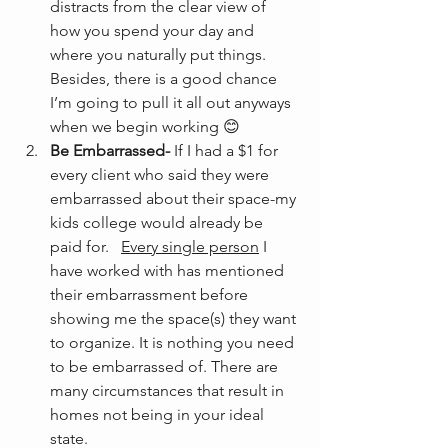
distracts from the clear view of 
how you spend your day and 
where you naturally put things. 
Besides, there is a good chance 
I’m going to pull it all out anyways 
when we begin working 😊
Be Embarrassed-
 If I had a $1 for 
every client who said they were 
embarrassed about their space-my 
kids college would already be 
paid for.   
Every single person
 I 
have worked with has mentioned 
their embarrassment before 
showing me the space(s) they want 
to organize. It is nothing you need 
to be embarrassed of. There are 
many circumstances that result in 
homes not being in your ideal 
state.  