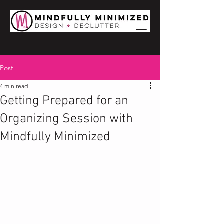
Post
4 min read
Getting Prepared for an
Organizing Session with
Mindfully Minimized