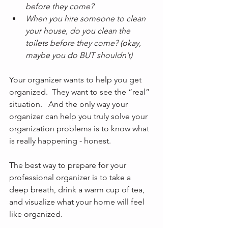
before they come?
When you hire someone to clean 
your house, do you clean the 
toilets before they come? (okay, 
maybe you do BUT shouldn’t)
Your organizer wants to help you get 
organized.  They want to see the “real” 
situation.   And the only way your 
organizer can help you truly solve your 
organization problems is to know what 
is really happening - honest.
The best way to prepare for your 
professional organizer is to take a 
deep breath, drink a warm cup of tea, 
and visualize what your home will feel 
like organized.