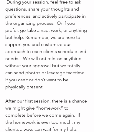
 During your session, feel free to ask 
questions, share your thoughts and 
preferences, and actively participate in 
the organizing process.  Or if you 
prefer, go take a nap, work, or anything 
but help. Remember, we are here to 
support you and customize our 
approach to each clients schedule and 
needs.   We will not release anything 
without your approval-but we totally 
can send photos or leverage facetime 
if you can’t or don’t want to be 
physically present. 
After our first session, there is a chance 
we might give “homework” to 
complete before we come again.  If 
the homework is ever too much, my 
clients always can wait for my help. 