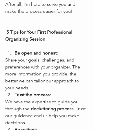
After all, I’m here to serve you and 
make the process easier for you!
 5 Tips for Your First Professional 
Organizing Session
Be open and honest: 
Share your goals, challenges, and 
preferences with your organizer. The 
more information you provide, the 
better we can tailor our approach to 
your needs. 
Trust the process: 
We have the expertise to guide you 
through the 
decluttering process
. Trust 
our guidance and us help you make 
decisions. 
Be patient: 