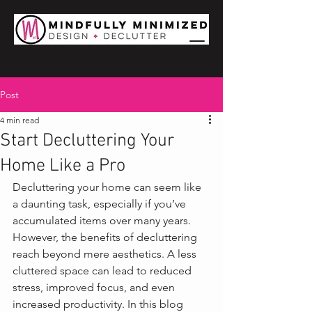
Post
4 min read
Start Decluttering Your
Home Like a Pro
Decluttering your home can seem like 
a daunting task, especially if you’ve 
accumulated items over many years. 
However, the benefits of decluttering 
reach beyond mere aesthetics. A less 
cluttered space can lead to reduced 
stress, improved focus, and even 
increased productivity. In this blog 