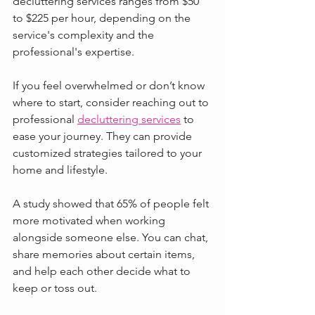
decluttering services ranges from $50 
to $225 per hour, depending on the 
service's complexity and the 
professional's expertise. 
If you feel overwhelmed or don’t know 
where to start, consider reaching out to 
professional 
decluttering services
 to 
ease your journey. They can provide 
customized strategies tailored to your 
home and lifestyle.
A study showed that 65% of people felt 
more motivated when working 
alongside someone else. You can chat, 
share memories about certain items, 
and help each other decide what to 
keep or toss out.