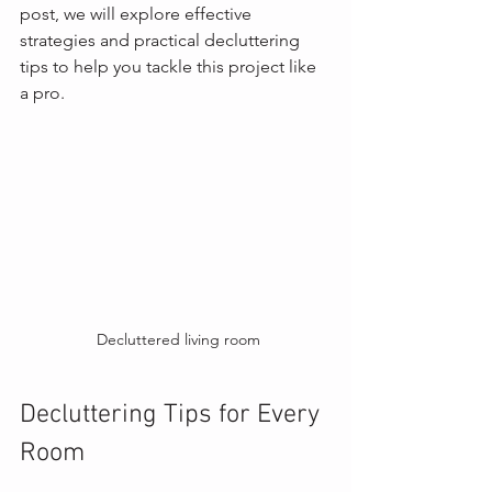
post, we will explore effective 
strategies and practical decluttering 
tips to help you tackle this project like 
a pro.
 Decluttered living room
Decluttering Tips for Every 
Room