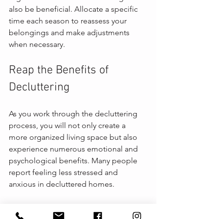
also be beneficial. Allocate a specific 
time each season to reassess your 
belongings and make adjustments 
when necessary.
Reap the Benefits of 
Decluttering
As you work through the decluttering 
process, you will not only create a 
more organized living space but also 
experience numerous emotional and 
psychological benefits. Many people 
report feeling less stressed and 
anxious in decluttered homes. 
Additionally, a clutter-free environment 