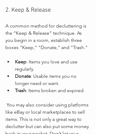
2. Keep & Release
A common method for decluttering is 
the “Keep & Release” technique. As 
you begin in a room, establish three 
boxes "Keep," "Donate," and "Trash." 
Keep
: Items you love and use 
regularly.
Donate
: Usable items you no 
longer need or want.
Trash
: Items broken and expired.
 You may also consider using platforms 
like eBay or local marketplaces to sell 
items. This is not only a great way to 
declutter but can also put some money 
back in your pocket. Don’t let your 