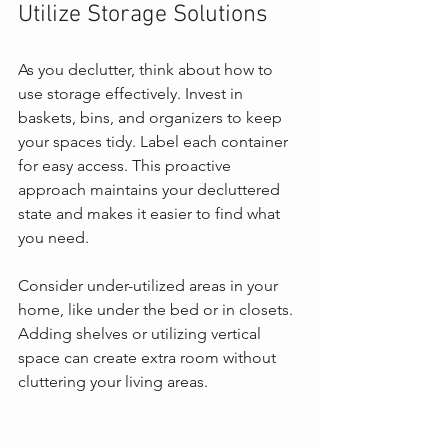
Utilize Storage Solutions
As you declutter, think about how to 
use storage effectively. Invest in 
baskets, bins, and organizers to keep 
your spaces tidy. Label each container 
for easy access. This proactive 
approach maintains your decluttered 
state and makes it easier to find what 
you need.
Consider under-utilized areas in your 
home, like under the bed or in closets. 
Adding shelves or utilizing vertical 
space can create extra room without 
cluttering your living areas.