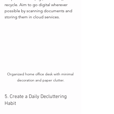
recycle. Aim to go digital wherever 
possible by scanning documents and 
storing them in cloud services.
Organized home office desk with minimal 
decoration and paper clutter.
5. Create a Daily Decluttering 
Habit