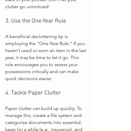
clutter go unnoticed!
3. Use the One-Year Rule
A beneficial decluttering tip is 
employing the "One-Year Rule." If you 
haven't used or worn an item in the last 
year, it may be time to let it go. This 
rule encourages you to assess your 
possessions critically and can make 
quick decisions easier.
4. Tackle Paper Clutter
Paper clutter can build up quickly. To 
manage this, create a file system and 
categorize documents into essential, 
keep for a while (e.g., insurance), and 