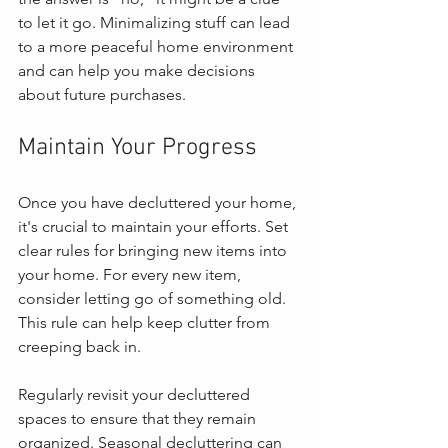
to let it go. Minimalizing stuff can lead 
to a more peaceful home environment 
and can help you make decisions 
about future purchases.
Maintain Your Progress
Once you have decluttered your home, 
it's crucial to maintain your efforts. Set 
clear rules for bringing new items into 
your home. For every new item, 
consider letting go of something old. 
This rule can help keep clutter from 
creeping back in.
Regularly revisit your decluttered 
spaces to ensure that they remain 
organized. Seasonal decluttering can 