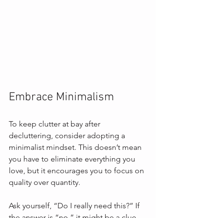
Embrace Minimalism
To keep clutter at bay after 
decluttering, consider adopting a 
minimalist mindset. This doesn’t mean 
you have to eliminate everything you 
love, but it encourages you to focus on 
quality over quantity. 
Ask yourself, “Do I really need this?” If 
the answer is “no,” it might be a clue 