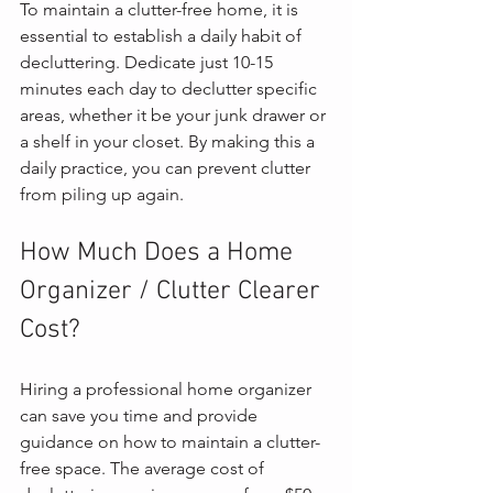
To maintain a clutter-free home, it is 
essential to establish a daily habit of 
decluttering. Dedicate just 10-15 
minutes each day to declutter specific 
areas, whether it be your junk drawer or 
a shelf in your closet. By making this a 
daily practice, you can prevent clutter 
from piling up again.
How Much Does a Home 
Organizer / Clutter Clearer 
Cost?
Hiring a professional home organizer 
can save you time and provide 
guidance on how to maintain a clutter-
free space. The average cost of 