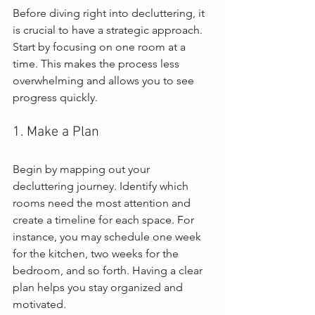
Before diving right into decluttering, it 
is crucial to have a strategic approach. 
Start by focusing on one room at a 
time. This makes the process less 
overwhelming and allows you to see 
progress quickly.
1. Make a Plan
Begin by mapping out your 
decluttering journey. Identify which 
rooms need the most attention and 
create a timeline for each space. For 
instance, you may schedule one week 
for the kitchen, two weeks for the 
bedroom, and so forth. Having a clear 
plan helps you stay organized and 
motivated.