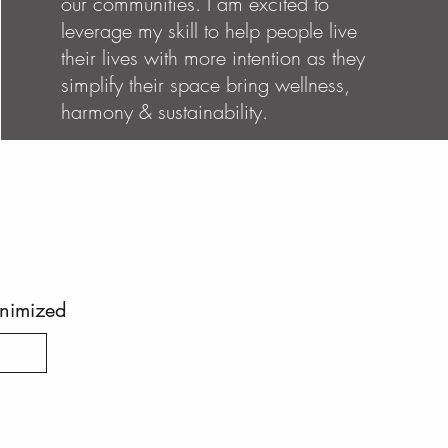
our communities. I am excited to
leverage my skill to help people live
their lives with more intention as they
simplify their space bring wellness,
harmony & sustainability.
inimized