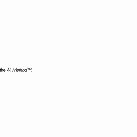
the
M Method™.
communities.