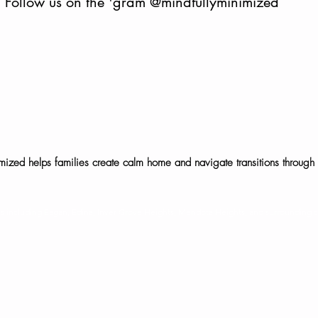
Follow us on the 'gram
@mindfullyminimized
mized helps families create calm home and navigate transitions through 
©2025 Mindfully Minimized, LLC. All rights reserved.
ies including Eagan, Edina, Inver Grove Heights, Mendota Heights, and surrounding 