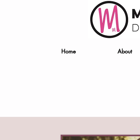
Home
About