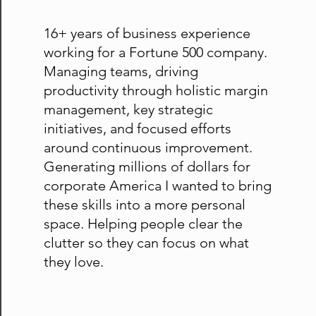
16+ years of business experience
working for a Fortune 500 company.
Managing teams, driving
productivity through holistic margin
management, key strategic
initiatives, and focused efforts
around continuous improvement.
Generating millions of dollars for
corporate America I wanted to bring
these skills into a more personal
space. Helping people clear the
clutter so they can focus on what
they love.