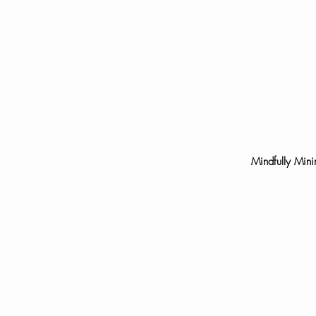
Mindfully Mini
Serving the Twin Cit