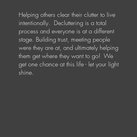
Helping others clear their clutter to live
intentionally. Decluttering is a total
process and everyone is at a different
stage. Building trust, meeting people
were they are at, and ultimately helping
them get where they want to go! We
get one chance at this life - let your light
shine.