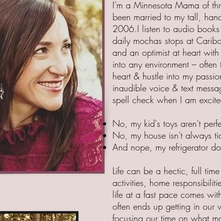
I'm a Minnesota Mama of three
been married to my tall, ha
2006.I listen to audio books 
daily mochas stops at Caribo
and an optimist at heart with
into any environment – often t
heart & hustle into my passio
inaudible voice & text messag
spell check when I am excite
No, my kid's toys aren't perf
No, my house isn't always ti
And nope, my refrigerator do
Life can be a hectic, full time
activities, home responsibilitie
life at a fast pace comes wit
often ends up getting in our 
focusing our time on what mat