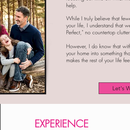
help.
While I truly believe that fe
your life, I understand that we
Perfect," no countertop clutter 
However, I do know that with
your home into something that
makes the rest of your life fe
Let's 
Declutter | Simplify | Organize | Downsize | Home Organizer | Home Organizing | Clear Clutter | Clear the Chaos | Life
Management | Kitchen Organization | Closet Organization |Marie Kondo | Lighten your LIfe
EXPERIENCE