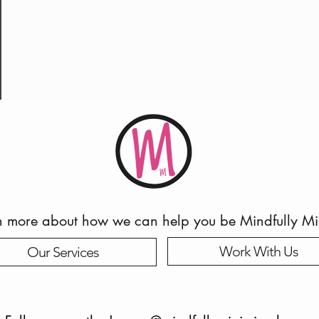
n more about how we can help you be Mindfully M
Work With Us
Our Services