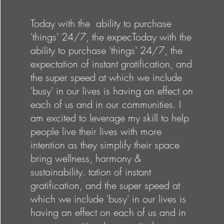
Today with the ability to purchase
'things' 24/7, the expecToday with the
ability to purchase 'things' 24/7, the
expectation of instant gratification, and
the super speed at which we include
'busy' in our lives is having an effect on
each of us and in our communities. I
am excited to leverage my skill to help
people live their lives with more
intention as they simplify their space
bring wellness, harmony &
sustainability. tation of instant
gratification, and the super speed at
which we include 'busy' in our lives is
having an effect on each of us and in