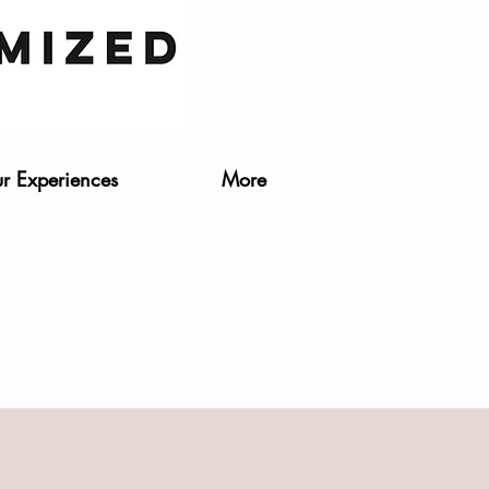
r Experiences
More