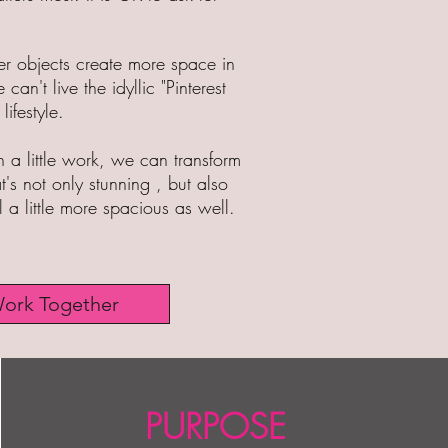
wer objects create more space in
 can't live the idyllic "P
interest
lifestyle.
 a little work, we can transform
's not only stunning , but also
el a little more spacious as well.
Work Together
PURPOSE