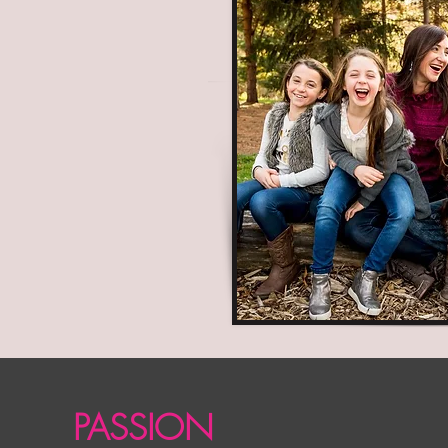
PASSION