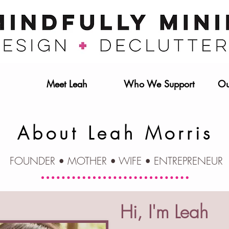
Meet Leah
Who We Support
Ou
About Leah Morris
FOUNDER • MOTHER • WIFE • ENTREPRENEUR
Hi, I'm Leah