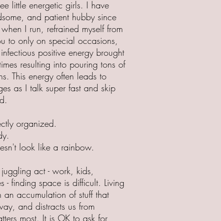
 little energetic girls. I have
ndsome, and patient hubby since
when I run, refrained myself from
u to only on special occasions,
 infectious positive energy brought
imes resulting into pouring tons of
ns. This energy often leads to
es as I talk super fast and skip
d.
ectly organized.
dy.
esn't look like a rainbow.
 juggling act - work, kids,
s - finding space is difficult. Living
h an accumulation of stuff that
way, and distracts us from
ters most. It is OK to ask for