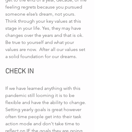
feeling regrets because you pursued 
someone else’s dream, not yours.  
Think through your key values at this 
stage in your life. Yes, they may have 
changes over the years and that is ok. 
Be true to yourself and what your 
values are now.  After all our values set 
a solid foundation for our dreams.
CHECK IN
If we have learned anything with this 
pandemic still looming it is to be 
flexible and have the ability to change.  
Setting yearly goals is great however 
often time people get into their task 
action mode and don't take time to 
reflect on IF the goals they are going 