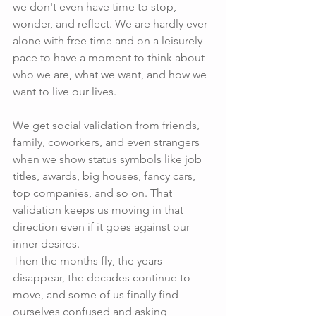
we don't even have time to stop, 
wonder, and reflect. We are hardly ever 
alone with free time and on a leisurely 
pace to have a moment to think about 
who we are, what we want, and how we 
want to live our lives.
We get social validation from friends, 
family, coworkers, and even strangers 
when we show status symbols like job 
titles, awards, big houses, fancy cars, 
top companies, and so on. That 
validation keeps us moving in that 
direction even if it goes against our 
inner desires.
Then the months fly, the years 
disappear, the decades continue to 
move, and some of us finally find 
ourselves confused and asking 