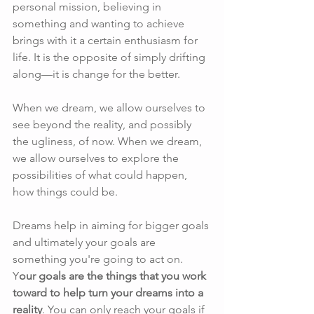
personal mission, believing in 
something and wanting to achieve 
brings with it a certain enthusiasm for 
life. It is the opposite of simply drifting 
along—it is change for the better.
When we dream, we allow ourselves to 
see beyond the reality, and possibly 
the ugliness, of now. When we dream, 
we allow ourselves to explore the 
possibilities of what could happen, 
how things could be.
Dreams help in aiming for bigger goals 
and ultimately your goals are 
something you're going to act on.  
Y
our goals are the things that you work 
toward to help turn your dreams into a 
reality
. You can only reach your goals if 