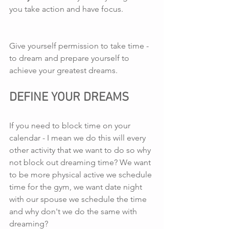
you take action and have focus.
Give yourself permission to take time - 
to dream and prepare yourself to 
achieve your greatest dreams.
DEFINE YOUR DREAMS
If you need to block time on your 
calendar - I mean we do this will every 
other activity that we want to do so why 
not block out dreaming time? We want 
to be more physical active we schedule 
time for the gym, we want date night 
with our spouse we schedule the time 
and why don't we do the same with 
dreaming?  