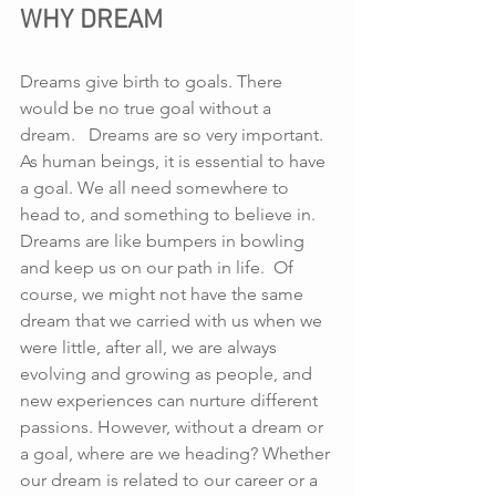
WHY DREAM
Dreams give birth to goals. There 
would be no true goal without a 
dream.   Dreams are so very important. 
As human beings, it is essential to have 
a goal. We all need somewhere to 
head to, and something to believe in. 
Dreams are like bumpers in bowling 
and keep us on our path in life.  Of 
course, we might not have the same 
dream that we carried with us when we 
were little, after all, we are always 
evolving and growing as people, and 
new experiences can nurture different 
passions. However, without a dream or 
a goal, where are we heading? Whether 
our dream is related to our career or a 