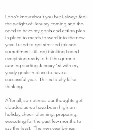
I
 don't know about you but I always feel 
the weight of January coming and the 
need to have my goals and action plan 
in place to march forward into the new 
year. I used to get stressed (ok and 
sometimes I still do) thinking I need 
everything ready to hit the ground 
running starting January 1st with my 
yearly goals in place to have a 
successful year.  This is totally false 
thinking.
After all, sometimes our thoughts get 
clouded as we have been high on 
holiday cheer- planning, preparing, 
executing for the past few months to 
say the least.  The new year brings 