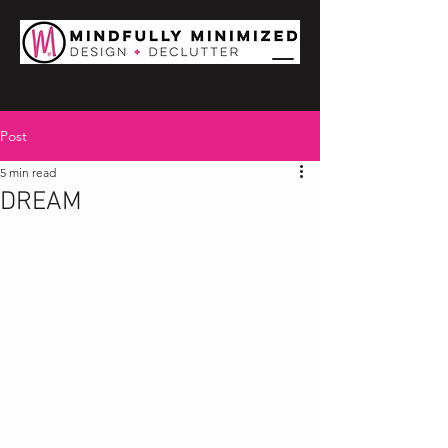
Post
5 min read
DREAM