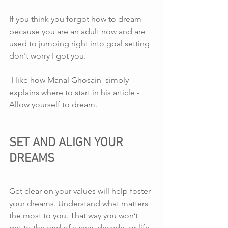
If you think you forgot how to dream 
because you are an adult now and are 
used to jumping right into goal setting 
don't worry I got you.
 I like how Manal Ghosain  simply 
explains where to start in his article - 
Allow yourself to dream.
SET AND ALIGN YOUR 
DREAMS
Get clear on your values will help foster 
your dreams. Understand what matters 
the most to you. That way you won’t 
get to the end of a year, decade, or life 