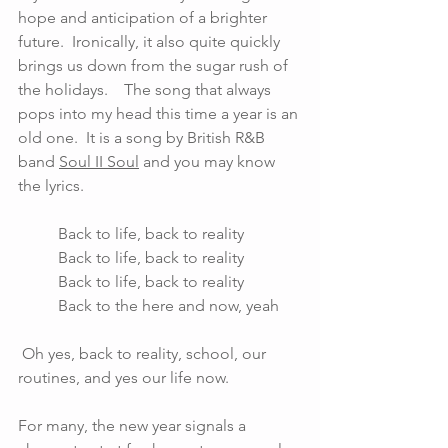
hope and anticipation of a brighter 
future.  Ironically, it also quite quickly 
brings us down from the sugar rush of 
the holidays.    The song that always 
pops into my head this time a year is an 
old one.  It is a song by British R&B 
band 
Soul II Soul
 and you may know 
the lyrics. 
	Back to life, back to reality 
	Back to life, back to reality 
	Back to life, back to reality
	Back to the here and now, yeah
 Oh yes, back to reality, school, our 
routines, and yes our life now. 
For many, the new year signals a 