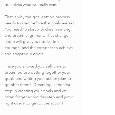
ourselves what we really want.
That is why the goal-setting process 
needs to start before the goals are set. 
You need to start with dream setting 
and dream alignment. That change 
alone will give you motivation, 
courage, and the compass to achieve 
and adapt your goals.
Have you allowed yourself time to 
dream before putting together your 
goals and writing your action plan to 
go after them?  Dreaming is the first 
step in creating your goals and we 
often forget about this step and jump 
right over it to get to the action!