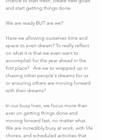
chance to start fresh, create new goals 
and start getting things done. 
We are ready BUT are we?  
Have we allowing ourselves time and 
space to even dream? To really reflect 
on what it is that we even want to 
accomplish for the year ahead in the 
first place?   Are we to wrapped up in 
chasing other people's dreams for us 
or ensuring others are moving forward 
with their dreams? 
In our busy lives, we focus more than 
ever on getting things done and 
moving forward fast, no matter what. 
We are incredibly busy at work, with life 
chores, and scheduled activities that 