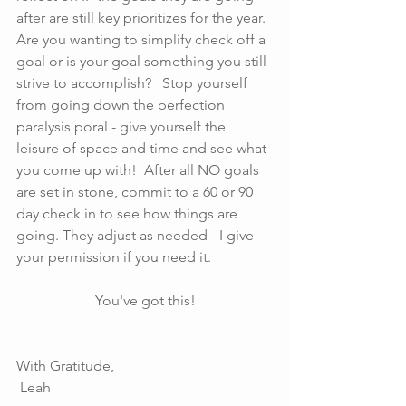
after are still key prioritizes for the year. 
Are you wanting to simplify check off a 
goal or is your goal something you still 
strive to accomplish?   Stop yourself 
from going down the perfection 
paralysis poral - give yourself the 
leisure of space and time and see what 
you come up with!  After all NO goals 
are set in stone, commit to a 60 or 90 
day check in to see how things are 
going. They adjust as needed - I give 
your permission if you need it.
You've got this!
With Gratitude,
 Leah