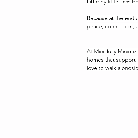
Little by little, les
Because at the end o
peace, connection, a
At Mindfully Minimize
homes that support t
love to walk alongsi