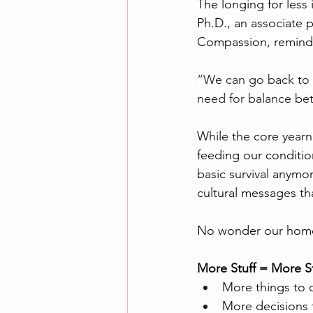
The longing for less i
Ph.D., an associate p
Compassion, remind
“We can go back to 
need for balance bet
While the core yearn
feeding our conditio
basic survival anymor
cultural messages t
No wonder our homes 
More Stuff = More S
More things to 
More decisions 