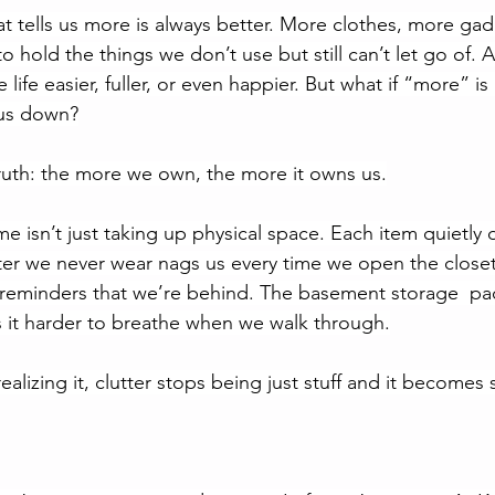
hat tells us more is always better. More clothes, more ga
o hold the things we don’t use but still can’t let go of. At f
ife easier, fuller, or even happier. But what if “more” is 
 us down?
ruth: the more we own, the more it owns us.
me isn’t just taking up physical space. Each item quietl
ter we never wear nags us every time we open the closet
reminders that we’re behind. The basement storage  pac
 it harder to breathe when we walk through.
ealizing it, clutter stops being just stuff and it becomes 