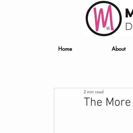
Home
About
2 min read
The More o