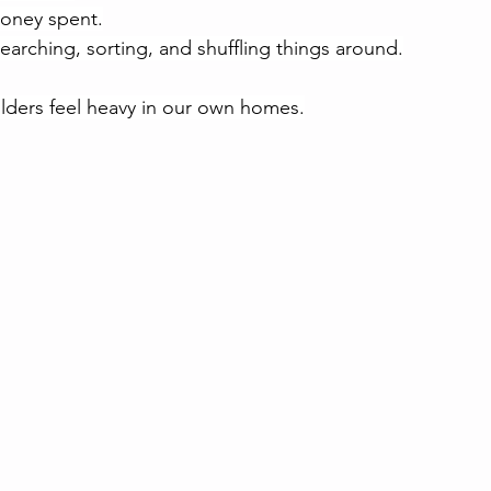
money spent.
earching, sorting, and shuffling things around.
ders feel heavy in our own homes.