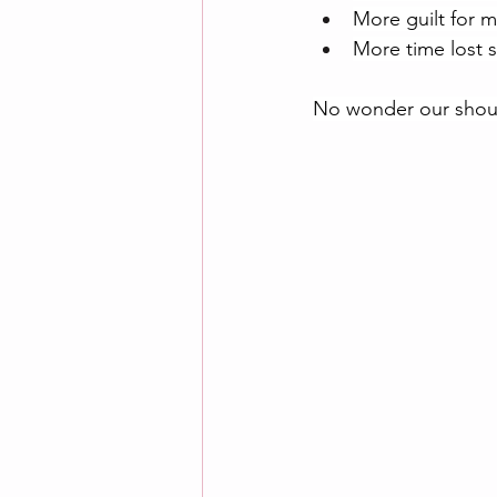
More guilt for 
More time lost s
No wonder our shoul