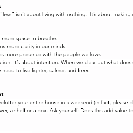
s
“less” isn’t about living with nothing.
  It
’s about making 
s more space to breathe.
ns more clarity in our minds.
ns more presence with the people we love.
ation. It’s about intention. When we clear out what doesn
need to live lighter, calmer, and freer.
rt
lutter your entire house in a weekend (in fact, please don
er, a shelf or a box. Ask yourself: Does this add value to 