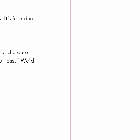
 It’s found in 
m and create 
of less,” We'd 