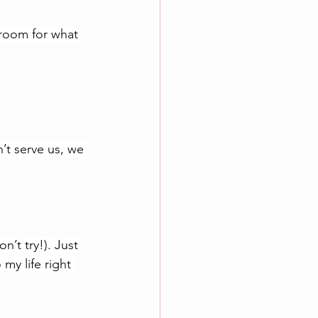
room for what 
’t serve us, we 
’t try!). Just 
my life right 