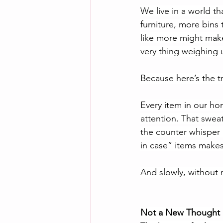
We live in a world t
furniture, more bins t
like more might make l
very thing weighing
Because here’s the t
Every item in our ho
attention. That swea
the counter whisper 
in case” items makes
And slowly, without r
Not a New Thought