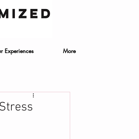
r Experiences
More
 Stress