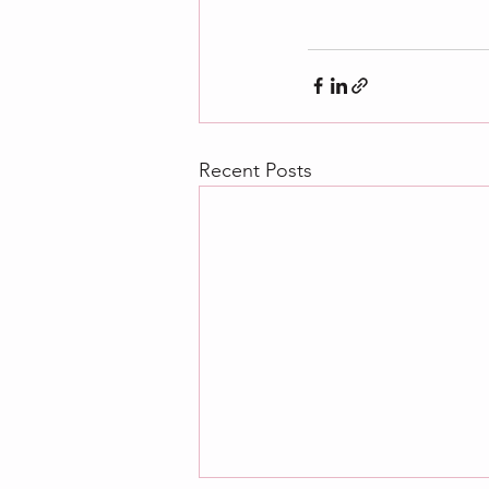
Recent Posts