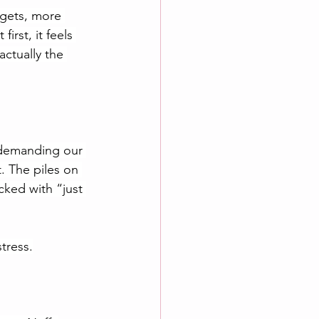
dgets, more 
irst, it feels 
actually the 
y demanding our 
. The piles on 
ked with “just 
stress.