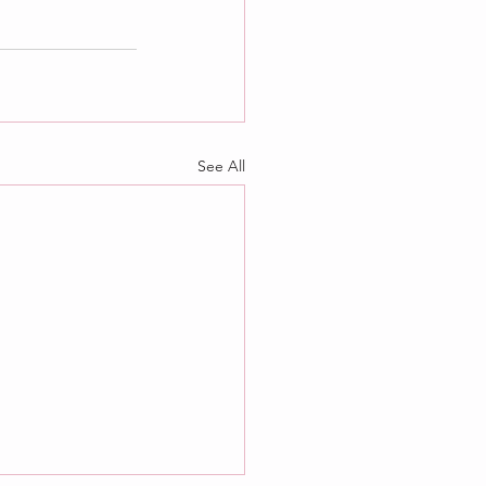
See All