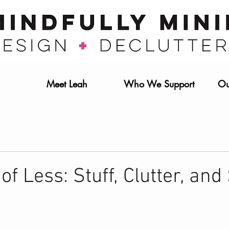
Meet Leah
Who We Support
Ou
f Less: Stuff, Clutter, and