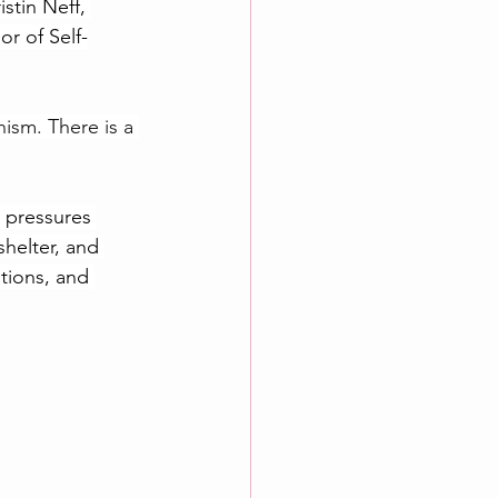
stin Neff, 
or of Self-
sm. There is a 
 pressures 
helter, and 
tions, and 