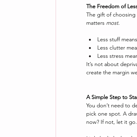
The Freedom of Les
The gift of choosing 
matters 
most
.
Less stuff mean
Less clutter mea
Less stress mea
It’s not about depriv
create the margin we 
A Simple Step to Sta
You don’t need to dec
pick one spot. A draw
now? If not, let it go.