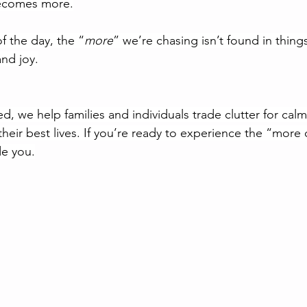
s becomes more.
f the day, the “
more
” we’re chasing isn’t found in things.
nd joy.
d, we help families and individuals trade clutter for cal
heir best lives. If you’re ready to experience the “more 
de you.