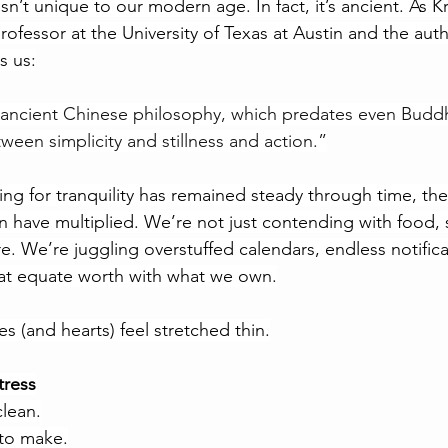
sn’t unique to our modern age. In fact, it’s ancient. As Kri
rofessor at the University of Texas at Austin and the auth
s us:
ancient Chinese philosophy, which predates even Buddhi
ween simplicity and stillness and action.”
ing for tranquility has remained steady through time, the
n have multiplied. We’re not just contending with food, s
e. We’re juggling overstuffed calendars, endless notifica
hat equate worth with what we own.
(and hearts) feel stretched thin.
tress
clean.
to make.