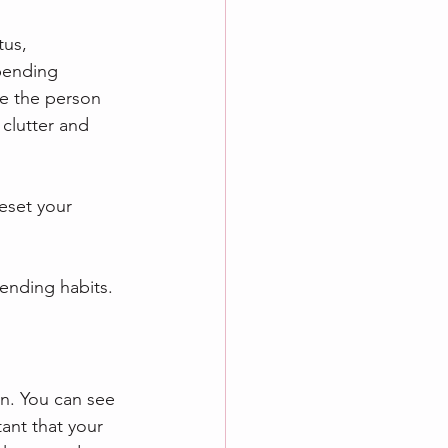
tus, 
pending 
be the person 
clutter and 
eset your 
pending habits.
n. You can see 
ant that your 