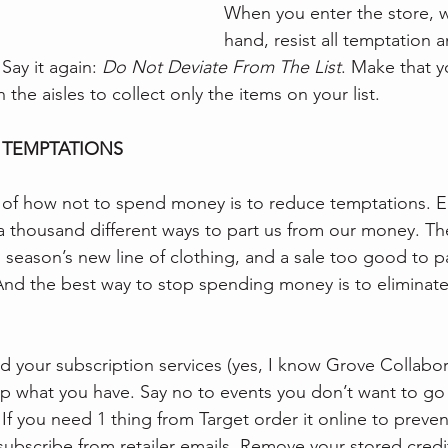
When you enter the store, wit
hand, resist all temptation 
 Say it again: 
Do Not Deviate From The List
. Make that y
 the aisles to collect only the items on your list. 
 TEMPTATIONS 
 of how not to spend money is to reduce temptations. E
a thousand different ways to part us from our money. Th
is season’s new line of clothing, and a sale too good to pa
. And the best way to stop spending money is to eliminate
d your subscription services (yes, I know Grove Collabora
p what you have. Say no to events you don’t want to go 
If you need 1 thing from Target order it online to preven
ubscribe from retailer emails. Remove your stored credit