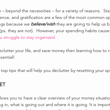
 beyond the necessities – for a variety of reasons.  Sta
ence, and gratification are a few of the most common s
ings because we 
believe/wish
 they are going to help us 
s. they are not).  However, your spending habits cause 
u struggle to stay organized.
declutter your life, and save money then learning how to r
sential! 
top tips that will help you declutter by resetting your s
GET
lows you to have a clear overview of your money situatio
in, what is going out and where it is going. It is import