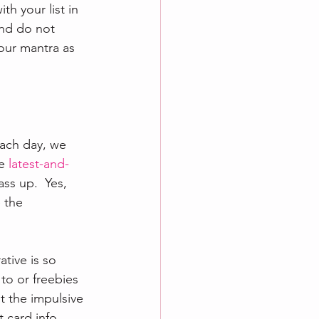
h your list in 
and do not 
our mantra as 
ach day, we 
e 
latest-and-
ss up.  Yes, 
 the 
tive is so 
to or freebies 
t the impulsive 
 card info 