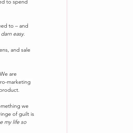
eed to spend 
ed to – and 
 darn easy.
ens, and sale 
 We are 
ro-marketing 
 product.
something we 
ge of guilt is 
 my life so 