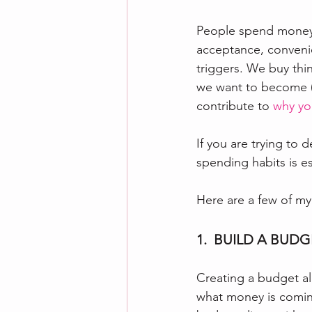
People spend money –
acceptance, conveni
triggers. We buy th
we want to become (p
contribute to 
why yo
If you are trying to 
spending habits is es
Here are a few of my 
1.  BUILD A BUD
Creating a budget al
what money is coming 