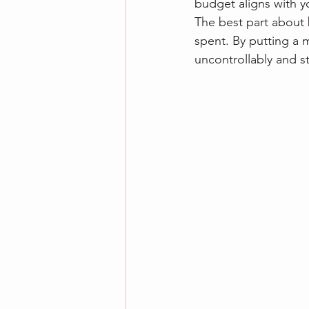
budget aligns with yo
The best part about 
spent. By putting a 
uncontrollably and st