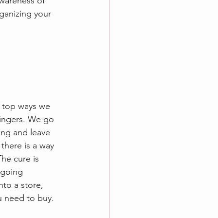
awareness of 
rganizing your 
e top ways we 
fingers. We go 
ing and leave 
 there is a way 
he cure is 
 going 
to a store, 
u need to buy. 