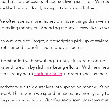
part of life…because, of course, living isn’t free. We n
 – like housing, food, transportation and clothes.
. We often spend more money on those things than we ne
re spending money on. Spending money is easy. 
So, so,so
s out, a trip to Target, a prescription pick-up at Walgre
e retailor and – poof! – our money is spent. 
e bombarded with new things to buy - instore or online. 
cks and lured in by slick marketing efforts.  
With new neu
sers are trying to 
hack our brain
 in order to sell us their
e marketers; we talk ourselves into spending money. It’s 
 
want
. Then, when we spend unnecessary money, any twin
zing our expenditures.  
But this salad spinner would make