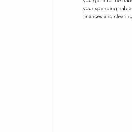
you get into the habi
your spending habits.
finances and clearing