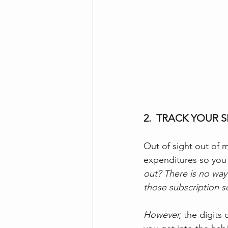
2.  TRACK YOUR 
Out of sight out of m
expenditures so you c
out? There is no way
those subscription se
However, 
the digits 