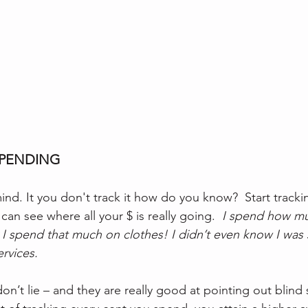
SPENDING
ind. It you don't track it how do you know?  Start tracki
an see where all your $ is really going.  
I spend how mu
 I spend that much on clothes! I didn’t even know I was 
rvices. 
don’t lie – and they are really good at pointing out blin