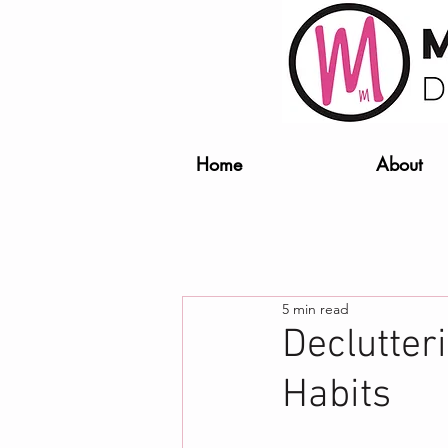
Home
About
5 min read
Declutter
Habits