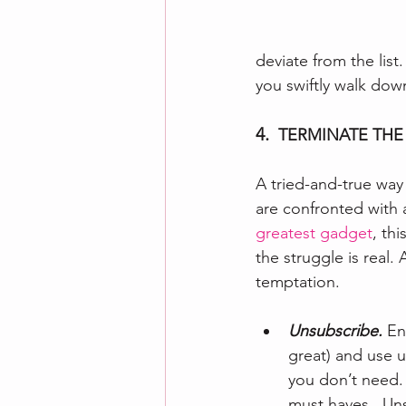
deviate from the list.
you swiftly walk down
4.  
TERMINATE THE
A tried-and-true way
are confronted with 
greatest gadget
, th
the struggle is real
temptation.
Unsubscribe. 
En
great) and use u
you don’t need. 
must haves.  Uns