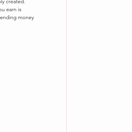
ply created.
u earn is 
spending money 