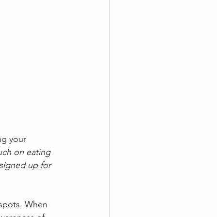
ng your 
ch on eating 
signed up for 
d spots. When 