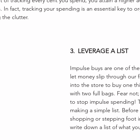
t of tracking every cent you spend, you attain a higher 
 In fact, tracking your spending is an essential key to o
 the clutter.
3.  LEVERAGE A LIST
Impulse buys are one of th
let money slip through our 
into the store to buy one th
with two full bags. Fear not;
to stop impulse spending! T
making a simple list. Before
shopping or stepping foot in
write down a list of what yo