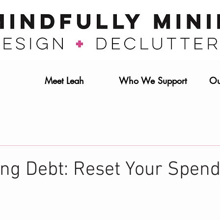
Meet Leah
Who We Support
Ou
ing Debt: Reset Your Spen