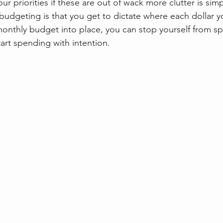
ur priorities if these are out of wack more clutter is sim
budgeting is that you get to dictate where each dollar yo
monthly budget into place, you can stop yourself from 
art spending with intention.