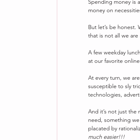
Spending money is a 
money on necessities
But let’s be honest
that is not all we a
A few weekday lunche
at our favorite onlin
At every turn, we ar
susceptible to sly tri
technologies, adverti
And it’s not just th
need, something we
placated by rationali
much easier!!!