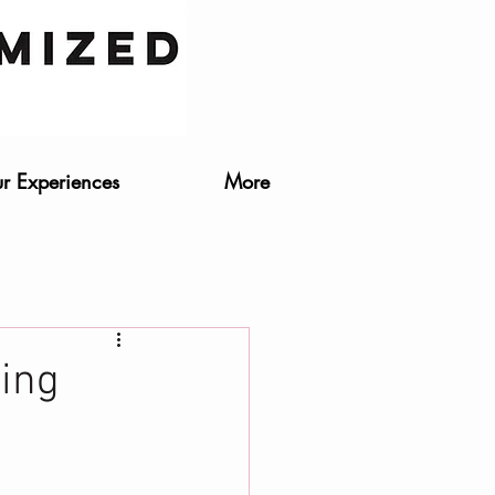
r Experiences
More
ding