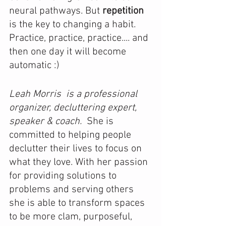
neural pathways. But 
repetition 
is the key to changing a habit. 
Practice, practice, practice.... and 
then one day it will become 
automatic :) 
Leah Morris  is a professional 
organizer, decluttering expert, 
speaker & coach. 
 She is 
committed to helping people 
declutter their lives to focus on 
what they love. With her passion 
for providing solutions to 
problems and serving others 
she is able to transform spaces 
to be more clam, purposeful, 