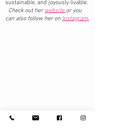
sustainable, and joyously livable. 
Check out her 
website 
or you 
can also follow her on 
Instagram.