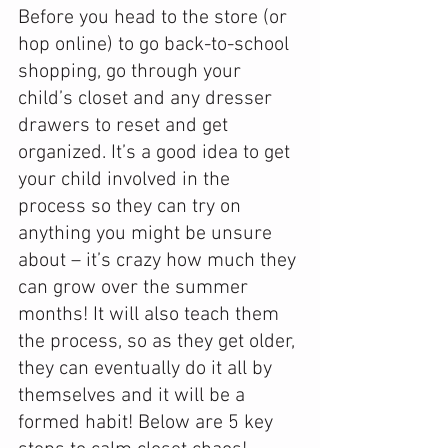
Before you head to the store (or 
hop online) to go back-to-school 
shopping, go through your 
child’s closet and any dresser 
drawers to reset and get 
organized. It’s a good idea to get 
your child involved in the 
process so they can try on 
anything you might be unsure 
about – it’s crazy how much they 
can grow over the summer 
months! It will also teach them 
the process, so as they get older, 
they can eventually do it all by 
themselves and it will be a 
formed habit! Below are 5 key 