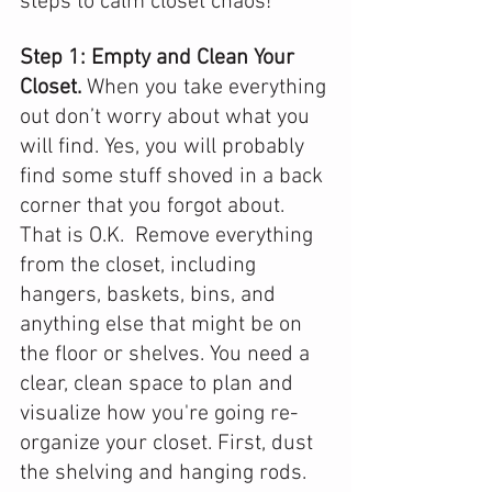
steps to calm closet chaos!
Step 1: Empty and Clean Your 
Closet. 
When you take everything 
out don’t worry about what you 
will find. Yes, you will probably 
find some stuff shoved in a back 
corner that you forgot about. 
That is O.K.  Remove everything 
from the closet, including 
hangers, baskets, bins, and 
anything else that might be on 
the floor or shelves. You need a 
clear, clean space to plan and 
visualize how you're going re-
organize your closet. First, dust 
the shelving and hanging rods. 