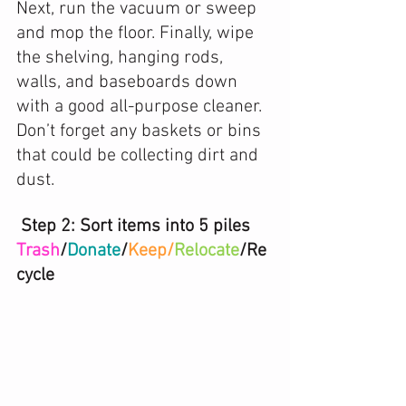
Next, run the vacuum or sweep 
and mop the floor. Finally, wipe 
the shelving, hanging rods, 
walls, and baseboards down 
with a good all-purpose cleaner. 
Don’t forget any baskets or bins 
that could be collecting dirt and 
dust. 
 Step 2: Sort items into 5 piles 
Trash
/
Donate
/
Keep/
Relocate
/Re
cycle