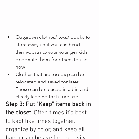
Outgrown clothes/ toys/ books to 
store away until you can hand-
them-down to your younger kids, 
or donate them for others to use 
now.
Clothes that are too big can be 
relocated and saved for later. 
These can be placed in a bin and 
clearly labeled for future use.
Step 3: Put “Keep” items back in 
the closet. 
Often times it’s best 
to kept like times together, 
organize by color, and keep all 
hangers cohesive for an easily 