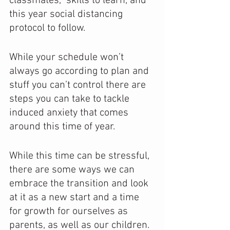
classmates,  skills to learn, and  
this year social distancing 
protocol to follow.
While your schedule won’t 
always go according to plan and 
stuff you can’t control there are 
steps you can take to tackle 
induced anxiety that comes 
around this time of year. 
While this time can be stressful, 
there are some ways we can 
embrace the transition and look 
at it as a new start and a time 
for growth for ourselves as 
parents, as well as our children. 