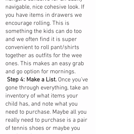
navigable, nice cohesive look. If 
you have items in drawers we 
encourage rolling. This is 
something the kids can do too 
and we often find it is super 
convenient to roll pant/shirts 
together as outfits for the wee 
ones. This makes an easy grab 
and go option for mornings. 
Step 4: Make a List.
 Once you’ve 
gone through everything, take an 
inventory of what items your 
child has, and note what you 
need to purchase. Maybe all you 
really need to purchase is a pair 
of tennis shoes or maybe you 