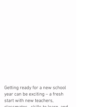
Getting ready for a new school 
year can be exciting – a fresh 
start with new teachers, 