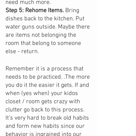
need much more. 
Step 5: Rehome Items. 
Bring 
dishes back to the kitchen. Put 
water guns outside. Maybe there 
are items not belonging the 
room that belong to someone 
else - return.
Remember it is a process that 
needs to be practiced. .The more 
you do it the easier it gets. If and 
when (yes when) your kidos 
closet / room gets crazy with 
clutter go back to this process.  
It’s very hard to break old habits 
and form new habits since our 
behavior is ingrained into our 