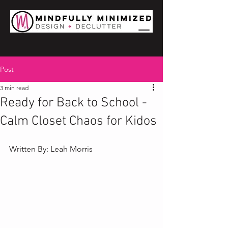
Post
3 min read
Ready for Back to School -
Calm Closet Chaos for Kidos
Written By: Leah Morris