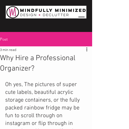
Post
3 min read
Why Hire a Professional
Organizer?
Oh yes, The pictures of super 
cute labels, beautiful acrylic 
storage containers, or the fully 
packed rainbow fridge may be 
fun to scroll through on 
instagram or flip through in 