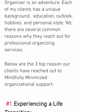
Organizer is an adventure. Each 
of my clients has a unique 
background,  education, outlook, 
hobbies, and personal style. Yet, 
there are several common 
reasons why they reach out for 
professional organizing 
services.  
Below are the 3 top reason our 
clients have reached out to 
Mindfully Minimized 
organizational support.
#1
 Experiencing a Life 