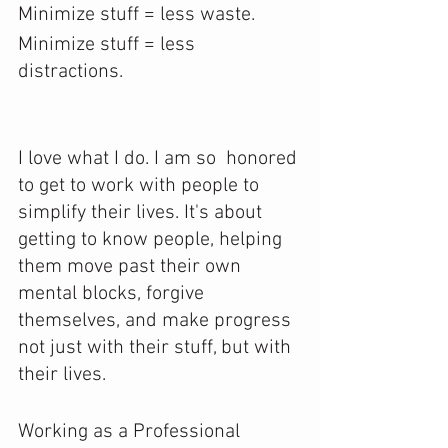
Minimize stuff = less waste.
Minimize stuff = less 
distractions.
I love what I do. I am so  honored 
to get to work with people to 
simplify their lives. It's about  
getting to know people, helping 
them move past their own 
mental blocks, forgive 
themselves, and make progress 
not just with their stuff, but with 
their lives.
Working as a Professional 