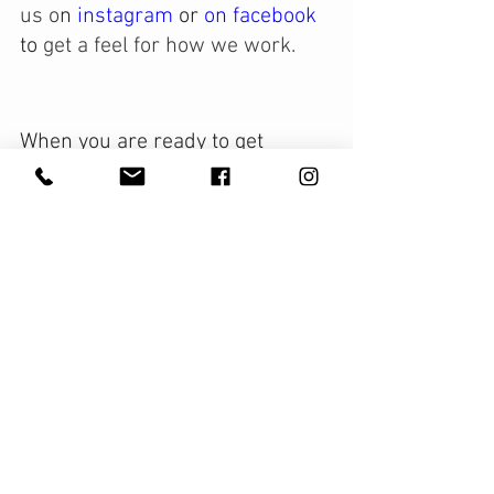
us o
n
 instagram 
or 
on 
facebook
to 
get a feel for how we work. 
When you are ready to get 
organized we are her to support 
you!
With Gratitude & Grace,
Leah Morris