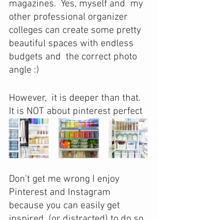
magazines.  Yes, myself and  my 
other professional organizer 
colleges can create some pretty 
beautiful spaces with endless 
budgets and  the correct photo 
angle :)
However,  it is deeper than that. 
It is NOT about pinterest perfect 
Don't get me wrong I enjoy 
Pinterest and Instagram 
because you can easily get 
inspired  (or distracted) to do so 