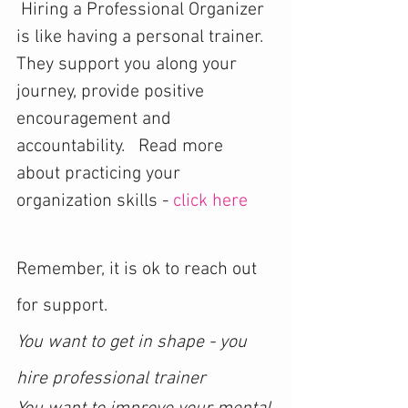
 Hiring a Professional Organizer 
is like having a personal trainer. 
They support you along your 
journey, provide positive 
encouragement and 
accountability.   Read more 
about practicing your 
organization skills - 
click here
Remember, it is ok to reach out 
for support. 
You want to get in shape - you 
hire professional trainer