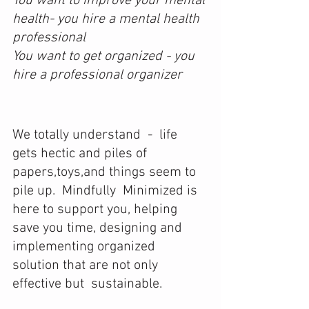
You want to improve your mental 
health- you hire a mental health 
professional
You want to get organized - you 
hire a professional organizer
We totally understand  -  life 
gets hectic and piles of 
papers,toys,and things seem to 
pile up.  Mindfully  Minimized is 
here to support you, helping 
save you time, designing and  
implementing organized 
solution that are not only 
effective but  sustainable.
​ 