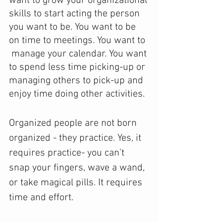
want to grow your organizational 
skills to start acting the person 
you want to be. You want to be 
on time to meetings. You want to 
 manage your calendar. You want 
to spend less time picking-up or 
managing others to pick-up and 
enjoy time doing other activities.
Organized people are not born 
organized - they practice. Yes, it 
requires practice- you can’t 
snap your fingers, wave a wand, 
or take magical pills. It requires 
time and effort. 