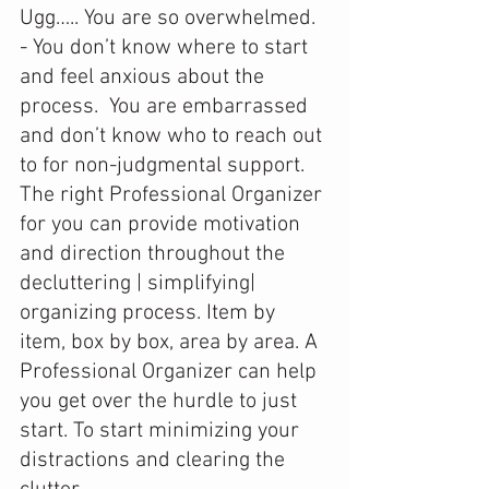
Ugg….. You are so overwhelmed. 
- You don’t know where to start 
and feel anxious about the 
process.  You are embarrassed 
and don’t know who to reach out 
to for non-judgmental support. 
The right Professional Organizer 
for you can provide motivation 
and direction throughout the 
decluttering | simplifying| 
organizing process. Item by 
item, box by box, area by area. A 
Professional Organizer can help 
you get over the hurdle to just 
start. To start minimizing your 
distractions and clearing the 