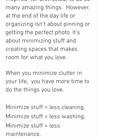
many amazing things.  However, 
at the end of the day life or 
organizing isn’t about pinning or 
getting the perfect photo. It’s 
about minimizing stuff and 
creating spaces that makes 
room for what you love. 
When you minimize clutter in 
your life,  you have more time to 
do the things you love.
Minimize stuff = less cleaning.
Minimize stuff = less washing.
Minimize stuff = less 
maintenance.