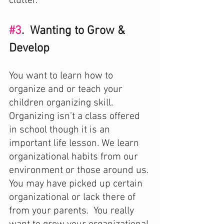
clutter. 
#3
.  Wanting to Grow & 
Develop
You want to learn how to 
organize and or teach your 
children organizing skill. 
Organizing isn’t a class offered 
in school though it is an 
important life lesson. We learn 
organizational habits from our 
environment or those around us. 
You may have picked up certain 
organizational or lack there of 
from your parents.  You really 