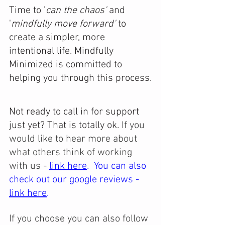
Time to '
can the chaos' 
and 
'
mindfully move forward'
 to 
create a simpler, more 
intentional life. Mindfully 
Minimized is committed to 
helping you through this process.
Not ready to call in for support 
just yet? That is totally ok. 
If you 
would like to hear more about 
what others think of working 
with us - 
link here
.  You can also 
check out our google reviews -
link here
.
If you choose you can also follow 