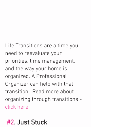
Life Transitions are a time you 
need to reevaluate your 
priorities, time management, 
and the way your home is 
organized. A Professional 
Organizer can help with that 
transition.  Read more about 
organizing through transitions - 
click here 
#2
. Just Stuck