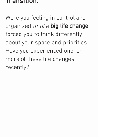
Transition:
Were you feeling in control and 
organized 
until
 a 
big life change
forced you to think differently 
about your space and priorities.  
Have you experienced one  or 
more of these life changes 
recently? 